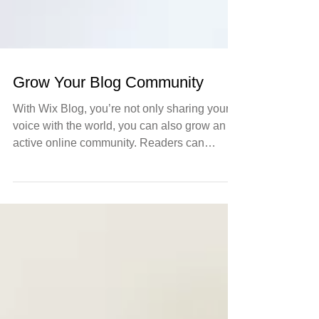
Grow Your Blog Community
With Wix Blog, you’re not only sharing your
voice with the world, you can also grow an
active online community. Readers can
become...