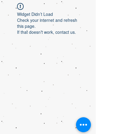
Widget Didn’t Load
Check your internet and refresh
this page.
If that doesn’t work, contact us.